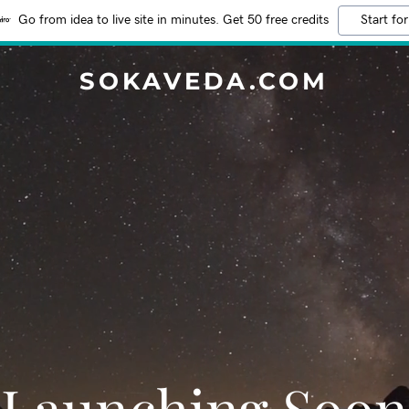
Go from idea to live site in minutes. Get 50 free credits
Start for
SOKAVEDA.COM
Launching Soon