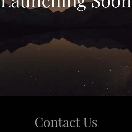
Contact Us