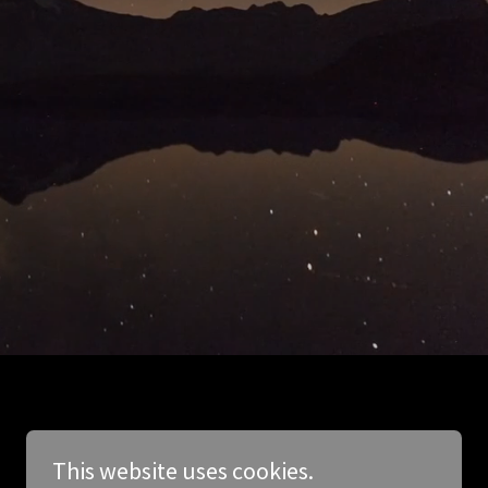
This website uses cookies.